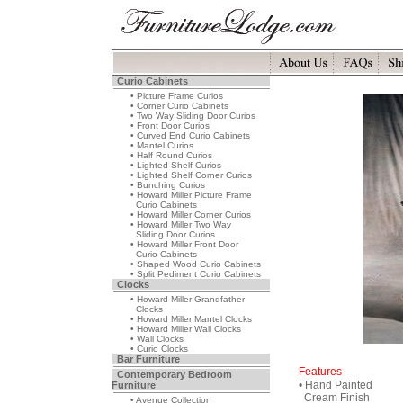
Curio Cabinets
• Picture Frame Curios
• Corner Curio Cabinets
• Two Way Sliding Door Curios
• Front Door Curios
• Curved End Curio Cabinets
• Mantel Curios
• Half Round Curios
• Lighted Shelf Curios
• Lighted Shelf Corner Curios
• Bunching Curios
• Howard Miller Picture Frame
Curio Cabinets
• Howard Miller Corner Curios
• Howard Miller Two Way
Sliding Door Curios
• Howard Miller Front Door
Curio Cabinets
• Shaped Wood Curio Cabinets
• Split Pediment Curio Cabinets
Clocks
• Howard Miller Grandfather
Clocks
• Howard Miller Mantel Clocks
• Howard Miller Wall Clocks
• Wall Clocks
• Curio Clocks
Bar Furniture
Features
Contemporary Bedroom
• Hand Painted
Furniture
Cream Finish
• Avenue Collection