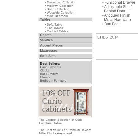
• Functional Drawer
• Downtown Collection
• Midtown Collection
• Adjustable Shelf
• Soho Collection
Behind Door
• Westside Collection
• Antiqued Finish
• More Bedroom
Tables
Metal Hardware
• Bun Feet
• Sofa Table
• End Tables
• Cocktail Tables
Chests
CHEST2014
Vanities
Accent Pieces
Mattresses
Sofa Sets
Best Sellers:
Curio Cabinets
Clocks
Bar Furniture
Chests
Bedroom Furniture
The Largest Selection of Curio
Furniture Online.
The Best Value For Premium Howard
Miller Clocks Anywhere!