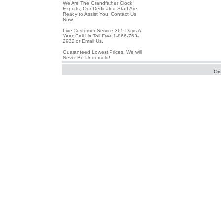
We Are The Grandfather Clock
Experts, Our Dedicated Staff Are
Ready to Assist You, Contact Us
Now.
Live Customer Service 365 Days A
Year. Call Us Toll Free 1-866-763-
2932 or Email Us.
Guaranteed Lowest Prices. We will
Never Be Undersold!
Or