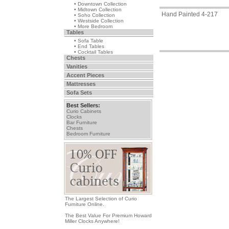
• Downtown Collection
• Midtown Collection
Hand Painted 4-217
• Soho Collection
• Westside Collection
• More Bedroom
Tables
• Sofa Table
• End Tables
• Cocktail Tables
Chests
Vanities
Accent Pieces
Mattresses
Sofa Sets
Best Sellers:
Curio Cabinets
Clocks
Bar Furniture
Chests
Bedroom Furniture
The Largest Selection of Curio
Furniture Online.
The Best Value For Premium Howard
Miller Clocks Anywhere!