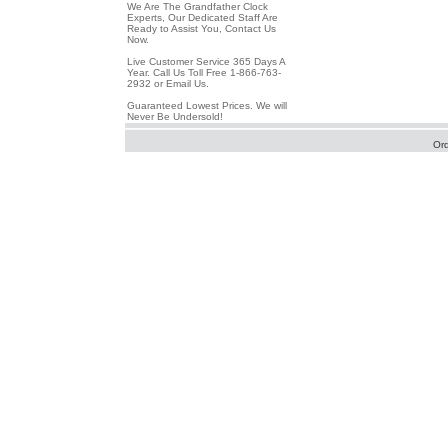
We Are The Grandfather Clock
Experts, Our Dedicated Staff Are
Ready to Assist You, Contact Us
Now.
Live Customer Service 365 Days A
Year. Call Us Toll Free 1-866-763-
2932 or Email Us.
Guaranteed Lowest Prices. We will
Never Be Undersold!
Or