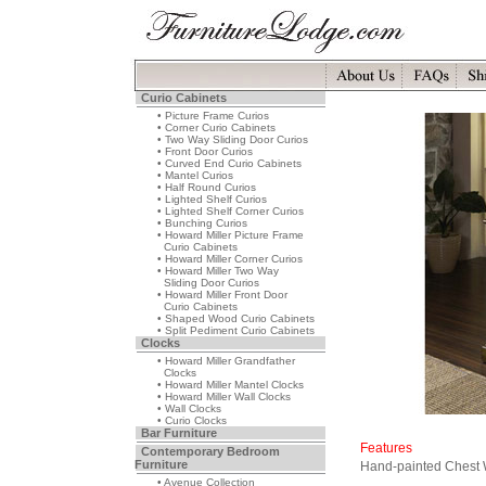
Curio Cabinets
• Picture Frame Curios
• Corner Curio Cabinets
• Two Way Sliding Door Curios
• Front Door Curios
• Curved End Curio Cabinets
• Mantel Curios
• Half Round Curios
• Lighted Shelf Curios
• Lighted Shelf Corner Curios
• Bunching Curios
• Howard Miller Picture Frame
Curio Cabinets
• Howard Miller Corner Curios
• Howard Miller Two Way
Sliding Door Curios
• Howard Miller Front Door
Curio Cabinets
• Shaped Wood Curio Cabinets
• Split Pediment Curio Cabinets
Clocks
• Howard Miller Grandfather
Clocks
• Howard Miller Mantel Clocks
• Howard Miller Wall Clocks
• Wall Clocks
• Curio Clocks
Bar Furniture
Features
Contemporary Bedroom
Furniture
Hand-painted Chest 
• Avenue Collection