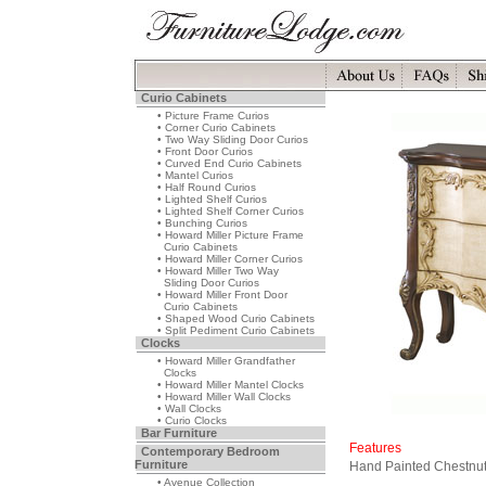
Curio Cabinets
• Picture Frame Curios
• Corner Curio Cabinets
• Two Way Sliding Door Curios
• Front Door Curios
• Curved End Curio Cabinets
• Mantel Curios
• Half Round Curios
• Lighted Shelf Curios
• Lighted Shelf Corner Curios
• Bunching Curios
• Howard Miller Picture Frame
Curio Cabinets
• Howard Miller Corner Curios
• Howard Miller Two Way
Sliding Door Curios
• Howard Miller Front Door
Curio Cabinets
• Shaped Wood Curio Cabinets
• Split Pediment Curio Cabinets
Clocks
• Howard Miller Grandfather
Clocks
• Howard Miller Mantel Clocks
• Howard Miller Wall Clocks
• Wall Clocks
• Curio Clocks
Bar Furniture
Features
Contemporary Bedroom
Furniture
Hand Painted Chestnut
• Avenue Collection