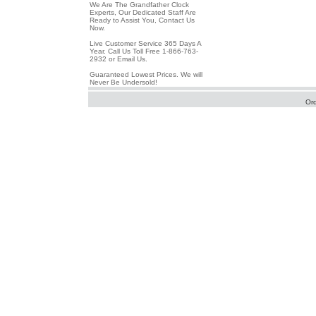
We Are The Grandfather Clock
Experts, Our Dedicated Staff Are
Ready to Assist You, Contact Us
Now.
Live Customer Service 365 Days A
Year. Call Us Toll Free 1-866-763-
2932 or Email Us.
Guaranteed Lowest Prices. We will
Never Be Undersold!
Or