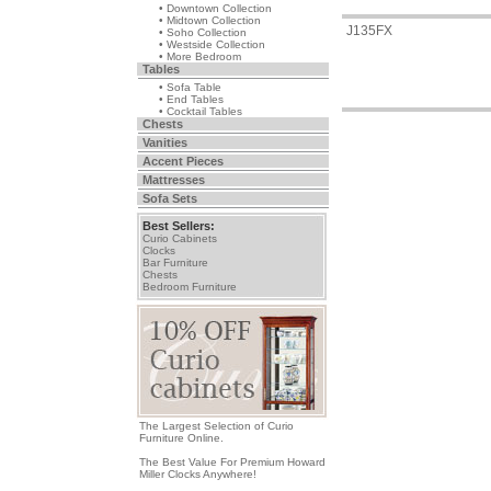
• Downtown Collection
• Midtown Collection
J135FX
• Soho Collection
• Westside Collection
• More Bedroom
Tables
• Sofa Table
• End Tables
• Cocktail Tables
Chests
Vanities
Accent Pieces
Mattresses
Sofa Sets
Best Sellers:
Curio Cabinets
Clocks
Bar Furniture
Chests
Bedroom Furniture
The Largest Selection of Curio
Furniture Online.
The Best Value For Premium Howard
Miller Clocks Anywhere!