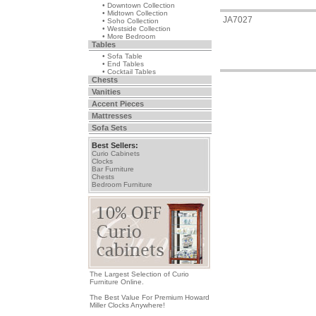
• Downtown Collection
• Midtown Collection
JA7027
• Soho Collection
• Westside Collection
• More Bedroom
Tables
• Sofa Table
• End Tables
• Cocktail Tables
Chests
Vanities
Accent Pieces
Mattresses
Sofa Sets
Best Sellers:
Curio Cabinets
Clocks
Bar Furniture
Chests
Bedroom Furniture
The Largest Selection of Curio
Furniture Online.
The Best Value For Premium Howard
Miller Clocks Anywhere!