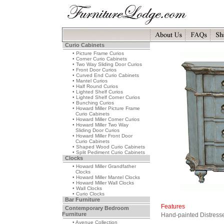
Curio Cabinets
• Picture Frame Curios
• Corner Curio Cabinets
• Two Way Sliding Door Curios
• Front Door Curios
• Curved End Curio Cabinets
• Mantel Curios
• Half Round Curios
• Lighted Shelf Curios
• Lighted Shelf Corner Curios
• Bunching Curios
• Howard Miller Picture Frame
Curio Cabinets
• Howard Miller Corner Curios
• Howard Miller Two Way
Sliding Door Curios
• Howard Miller Front Door
Curio Cabinets
• Shaped Wood Curio Cabinets
• Split Pediment Curio Cabinets
Clocks
• Howard Miller Grandfather
Clocks
• Howard Miller Mantel Clocks
• Howard Miller Wall Clocks
• Wall Clocks
• Curio Clocks
Bar Furniture
Features
Contemporary Bedroom
Furniture
Hand-painted Distresse
• Avenue Collection