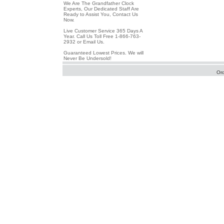
We Are The Grandfather Clock
Experts, Our Dedicated Staff Are
Ready to Assist You, Contact Us
Now.
Live Customer Service 365 Days A
Year. Call Us Toll Free 1-866-763-
2932 or Email Us.
Guaranteed Lowest Prices. We will
Never Be Undersold!
Or