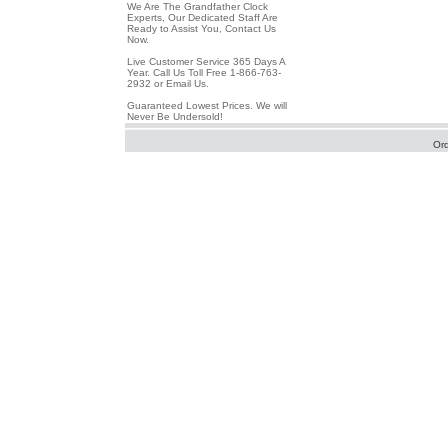
We Are The Grandfather Clock
Experts, Our Dedicated Staff Are
Ready to Assist You, Contact Us
Now.
Live Customer Service 365 Days A
Year. Call Us Toll Free 1-866-763-
2932 or Email Us.
Guaranteed Lowest Prices. We will
Never Be Undersold!
Or