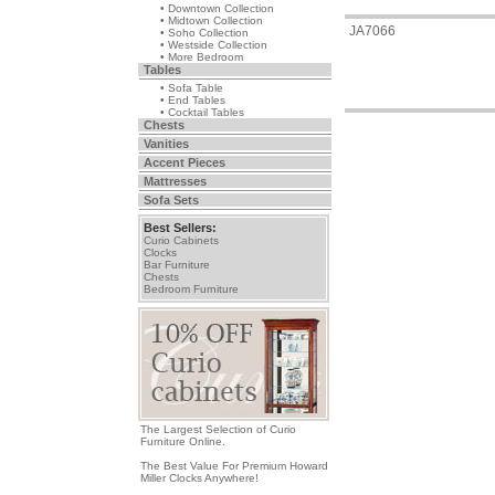
• Downtown Collection
• Midtown Collection
JA7066
• Soho Collection
• Westside Collection
• More Bedroom
Tables
• Sofa Table
• End Tables
• Cocktail Tables
Chests
Vanities
Accent Pieces
Mattresses
Sofa Sets
Best Sellers:
Curio Cabinets
Clocks
Bar Furniture
Chests
Bedroom Furniture
The Largest Selection of Curio
Furniture Online.
The Best Value For Premium Howard
Miller Clocks Anywhere!