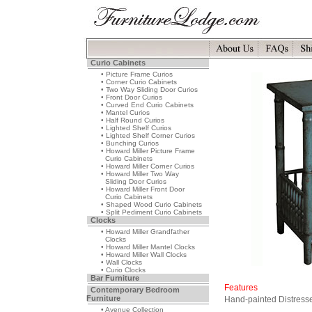
Curio Cabinets
• Picture Frame Curios
• Corner Curio Cabinets
• Two Way Sliding Door Curios
• Front Door Curios
• Curved End Curio Cabinets
• Mantel Curios
• Half Round Curios
• Lighted Shelf Curios
• Lighted Shelf Corner Curios
• Bunching Curios
• Howard Miller Picture Frame
Curio Cabinets
• Howard Miller Corner Curios
• Howard Miller Two Way
Sliding Door Curios
• Howard Miller Front Door
Curio Cabinets
• Shaped Wood Curio Cabinets
• Split Pediment Curio Cabinets
Clocks
• Howard Miller Grandfather
Clocks
• Howard Miller Mantel Clocks
• Howard Miller Wall Clocks
• Wall Clocks
• Curio Clocks
Bar Furniture
Features
Contemporary Bedroom
Furniture
Hand-painted Distresse
• Avenue Collection