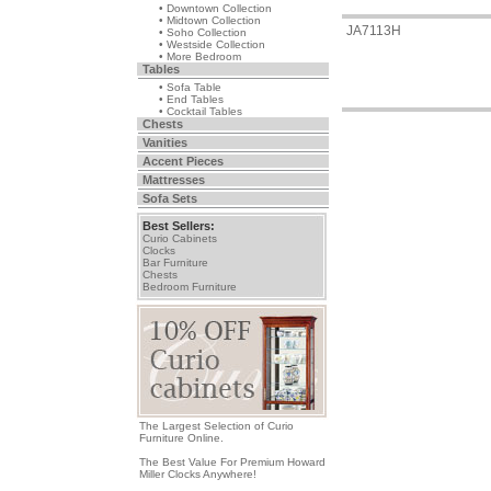
• Downtown Collection
• Midtown Collection
JA7113H
• Soho Collection
• Westside Collection
• More Bedroom
Tables
• Sofa Table
• End Tables
• Cocktail Tables
Chests
Vanities
Accent Pieces
Mattresses
Sofa Sets
Best Sellers:
Curio Cabinets
Clocks
Bar Furniture
Chests
Bedroom Furniture
The Largest Selection of Curio
Furniture Online.
The Best Value For Premium Howard
Miller Clocks Anywhere!