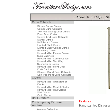
Curio Cabinets
• Picture Frame Curios
• Corner Curio Cabinets
• Two Way Sliding Door Curios
• Front Door Curios
• Curved End Curio Cabinets
• Mantel Curios
• Half Round Curios
• Lighted Shelf Curios
• Lighted Shelf Corner Curios
• Bunching Curios
• Howard Miller Picture Frame
Curio Cabinets
• Howard Miller Corner Curios
• Howard Miller Two Way
Sliding Door Curios
• Howard Miller Front Door
Curio Cabinets
• Shaped Wood Curio Cabinets
• Split Pediment Curio Cabinets
Clocks
• Howard Miller Grandfather
Clocks
• Howard Miller Mantel Clocks
• Howard Miller Wall Clocks
• Wall Clocks
• Curio Clocks
Bar Furniture
Features
Contemporary Bedroom
Furniture
Hand-painted Distress
• Avenue Collection