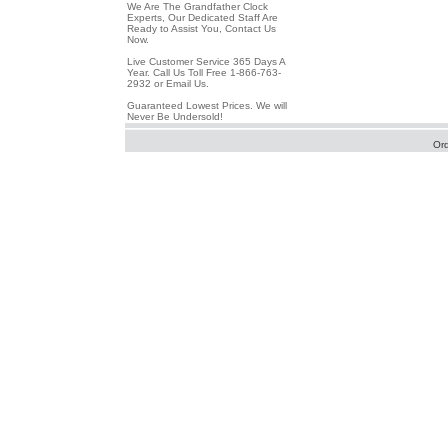
We Are The Grandfather Clock
Experts, Our Dedicated Staff Are
Ready to Assist You, Contact Us
Now.
Live Customer Service 365 Days A
Year. Call Us Toll Free 1-866-763-
2932 or Email Us.
Guaranteed Lowest Prices. We will
Never Be Undersold!
Or