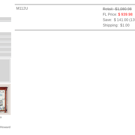
M112U
Retail: $1,080.98
FL Price:
$ 939.98
Save: $ 141.00 (1
Shipping:
$1.00
io
 Howard