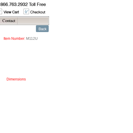
Item Number:
M112U
Dimensions