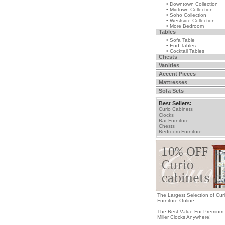
• Downtown Collection
• Midtown Collection
• Soho Collection
• Westside Collection
• More Bedroom
Tables
• Sofa Table
• End Tables
• Cocktail Tables
Chests
Vanities
Accent Pieces
Mattresses
Sofa Sets
Best Sellers:
Curio Cabinets
Clocks
Bar Furniture
Chests
Bedroom Furniture
The Largest Selection of Cur
Furniture Online.
The Best Value For Premium
Miller Clocks Anywhere!