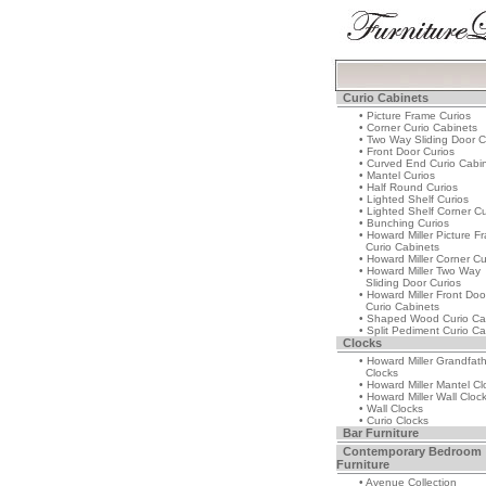
Curio Cabinets
• Picture Frame Curios
• Corner Curio Cabinets
• Two Way Sliding Door C
• Front Door Curios
• Curved End Curio Cabi
• Mantel Curios
• Half Round Curios
• Lighted Shelf Curios
• Lighted Shelf Corner Cu
• Bunching Curios
• Howard Miller Picture F
Curio Cabinets
• Howard Miller Corner Cu
• Howard Miller Two Way
Sliding Door Curios
• Howard Miller Front Doo
Curio Cabinets
• Shaped Wood Curio Ca
• Split Pediment Curio Ca
Clocks
• Howard Miller Grandfat
Clocks
• Howard Miller Mantel Cl
• Howard Miller Wall Cloc
• Wall Clocks
• Curio Clocks
Bar Furniture
Contemporary Bedroom
Furniture
• Avenue Collection