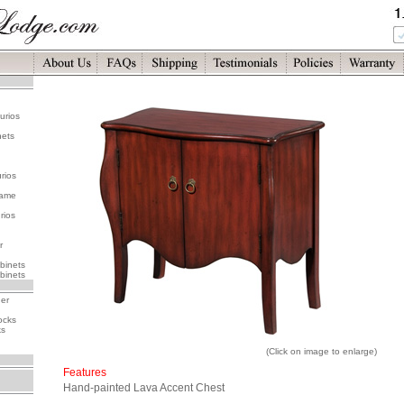
urios
nets
rios
rame
rios
r
binets
binets
her
ocks
ks
(Click on image to enlarge)
Features
Hand-painted Lava Accent Chest