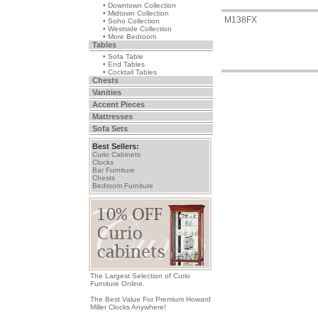
• Downtown Collection
• Midtown Collection
M138FX
• Soho Collection
• Westside Collection
• More Bedroom
Tables
• Sofa Table
• End Tables
• Cocktail Tables
Chests
Vanities
Accent Pieces
Mattresses
Sofa Sets
Best Sellers:
Curio Cabinets
Clocks
Bar Furniture
Chests
Bedroom Furniture
The Largest Selection of Curio
Furniture Online.
The Best Value For Premium Howard
Miller Clocks Anywhere!