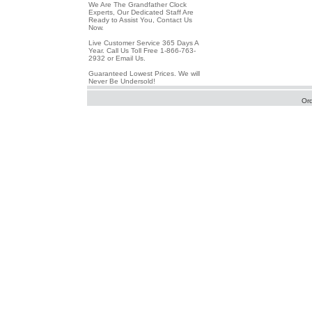
We Are The Grandfather Clock
Experts, Our Dedicated Staff Are
Ready to Assist You, Contact Us
Now.
Live Customer Service 365 Days A
Year. Call Us Toll Free 1-866-763-
2932 or Email Us.
Guaranteed Lowest Prices. We will
Never Be Undersold!
Or