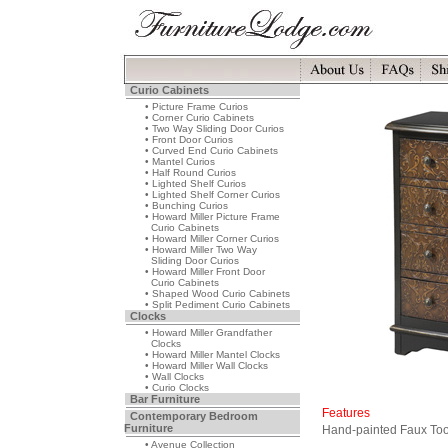
Curio Cabinets
• Picture Frame Curios
• Corner Curio Cabinets
• Two Way Sliding Door Curios
• Front Door Curios
• Curved End Curio Cabinets
• Mantel Curios
• Half Round Curios
• Lighted Shelf Curios
• Lighted Shelf Corner Curios
• Bunching Curios
• Howard Miller Picture Frame
Curio Cabinets
• Howard Miller Corner Curios
• Howard Miller Two Way
Sliding Door Curios
• Howard Miller Front Door
Curio Cabinets
• Shaped Wood Curio Cabinets
• Split Pediment Curio Cabinets
Clocks
• Howard Miller Grandfather
Clocks
• Howard Miller Mantel Clocks
• Howard Miller Wall Clocks
• Wall Clocks
• Curio Clocks
Bar Furniture
Features
Contemporary Bedroom
Furniture
Hand-painted Faux Too
• Avenue Collection