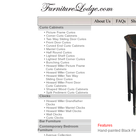
Curio Cabinets
• Picture Frame Curios
• Corner Curio Cabinets
• Two Way Sliding Door Curios
• Front Door Curios
• Curved End Curio Cabinets
• Mantel Curios
• Half Round Curios
• Lighted Shelf Curios
• Lighted Shelf Corner Curios
• Bunching Curios
• Howard Miller Picture Frame
Curio Cabinets
• Howard Miller Corner Curios
• Howard Miller Two Way
Sliding Door Curios
• Howard Miller Front Door
Curio Cabinets
• Shaped Wood Curio Cabinets
• Split Pediment Curio Cabinets
Clocks
• Howard Miller Grandfather
Clocks
• Howard Miller Mantel Clocks
• Howard Miller Wall Clocks
• Wall Clocks
• Curio Clocks
Bar Furniture
Features
Contemporary Bedroom
Furniture
Hand-painted Black Fi
• Avenue Collection