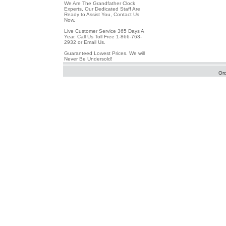
We Are The Grandfather Clock
Experts, Our Dedicated Staff Are
Ready to Assist You, Contact Us
Now.
Live Customer Service 365 Days A
Year. Call Us Toll Free 1-866-763-
2932 or Email Us.
Guaranteed Lowest Prices. We will
Never Be Undersold!
Or