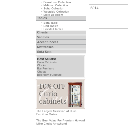
• Downtown Collection
• Midtown Collection
S014
• Soho Collection
• Westside Collection
• More Bedroom
Tables
• Sofa Table
• End Tables
• Cocktail Tables
Chests
Vanities
Accent Pieces
Mattresses
Sofa Sets
Best Sellers:
Curio Cabinets
Clocks
Bar Furniture
Chests
Bedroom Furniture
The Largest Selection of Curio
Furniture Online.
The Best Value For Premium Howard
Miller Clocks Anywhere!