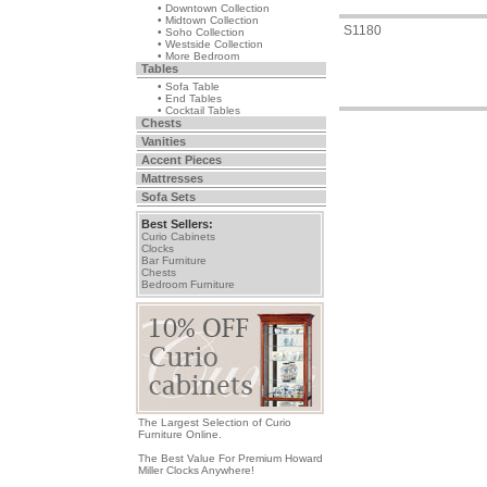
• Downtown Collection
• Midtown Collection
S1180
• Soho Collection
• Westside Collection
• More Bedroom
Tables
• Sofa Table
• End Tables
• Cocktail Tables
Chests
Vanities
Accent Pieces
Mattresses
Sofa Sets
Best Sellers:
Curio Cabinets
Clocks
Bar Furniture
Chests
Bedroom Furniture
The Largest Selection of Curio
Furniture Online.
The Best Value For Premium Howard
Miller Clocks Anywhere!