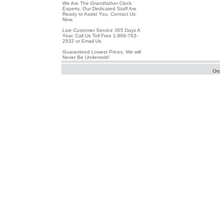
We Are The Grandfather Clock
Experts, Our Dedicated Staff Are
Ready to Assist You, Contact Us
Now.
Live Customer Service 365 Days A
Year. Call Us Toll Free 1-866-763-
2932 or Email Us.
Guaranteed Lowest Prices. We will
Never Be Undersold!
Or