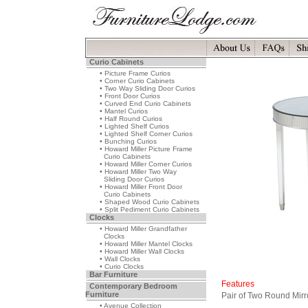
Curio Cabinets
• Picture Frame Curios
• Corner Curio Cabinets
• Two Way Sliding Door Curios
• Front Door Curios
• Curved End Curio Cabinets
• Mantel Curios
• Half Round Curios
• Lighted Shelf Curios
• Lighted Shelf Corner Curios
• Bunching Curios
• Howard Miller Picture Frame
Curio Cabinets
• Howard Miller Corner Curios
• Howard Miller Two Way
Sliding Door Curios
• Howard Miller Front Door
Curio Cabinets
• Shaped Wood Curio Cabinets
• Split Pediment Curio Cabinets
Clocks
• Howard Miller Grandfather
Clocks
• Howard Miller Mantel Clocks
• Howard Miller Wall Clocks
• Wall Clocks
• Curio Clocks
Bar Furniture
Features
Contemporary Bedroom
Furniture
Pair of Two Round Mirr
• Avenue Collection