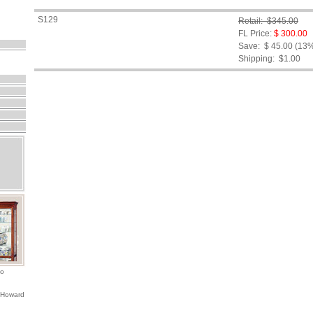
S129
Retail: $345.00
FL Price:
$ 300.00
Save: $ 45.00 (13
Shipping:
$1.00
io
 Howard