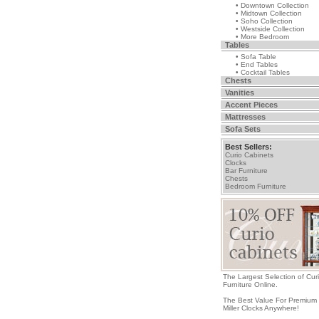
• Downtown Collection
• Midtown Collection
• Soho Collection
• Westside Collection
• More Bedroom
Tables
• Sofa Table
• End Tables
• Cocktail Tables
Chests
Vanities
Accent Pieces
Mattresses
Sofa Sets
Best Sellers:
Curio Cabinets
Clocks
Bar Furniture
Chests
Bedroom Furniture
The Largest Selection of Cur
Furniture Online.
The Best Value For Premium
Miller Clocks Anywhere!