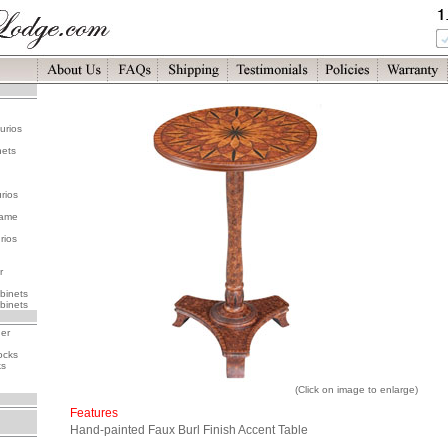
urios
nets
rios
rame
rios
r
binets
binets
her
ocks
ks
(Click on image to enlarge)
Features
Hand-painted Faux Burl Finish Accent Table