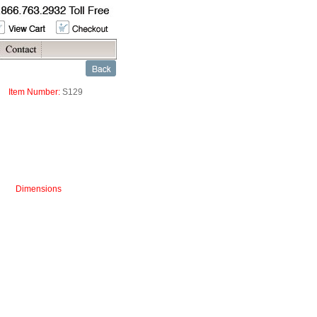
Item Number:
S129
Dimensions