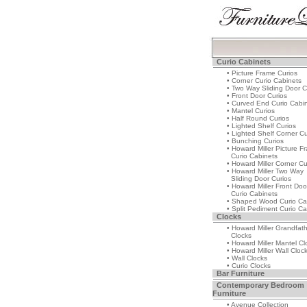
Curio Cabinets
• Picture Frame Curios
• Corner Curio Cabinets
• Two Way Sliding Door C
• Front Door Curios
• Curved End Curio Cabi
• Mantel Curios
• Half Round Curios
• Lighted Shelf Curios
• Lighted Shelf Corner Cu
• Bunching Curios
• Howard Miller Picture F
Curio Cabinets
• Howard Miller Corner Cu
• Howard Miller Two Way
Sliding Door Curios
• Howard Miller Front Doo
Curio Cabinets
• Shaped Wood Curio Ca
• Split Pediment Curio Ca
Clocks
• Howard Miller Grandfat
Clocks
• Howard Miller Mantel Cl
• Howard Miller Wall Cloc
• Wall Clocks
• Curio Clocks
Bar Furniture
Contemporary Bedroom
Furniture
• Avenue Collection