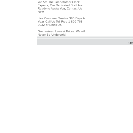
We Are The Grandfather Clock
Experts, Our Dedicated Staff Are
Ready to Assist You, Contact Us
Now.
Live Customer Service 365 Days A
Year. Call Us Toll Free 1-866-763-
2932 or Email Us.
Guaranteed Lowest Prices. We will
Never Be Undersold!
Or