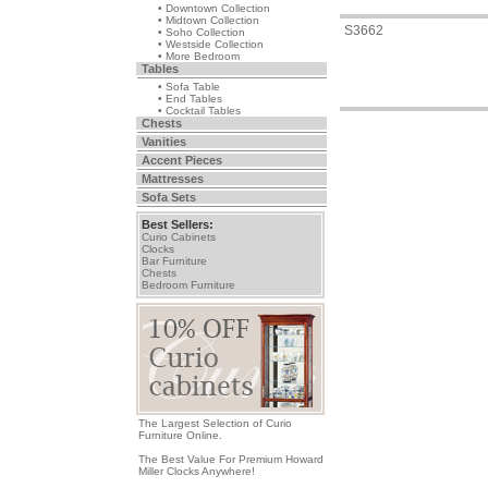
• Downtown Collection
• Midtown Collection
S3662
• Soho Collection
• Westside Collection
• More Bedroom
Tables
• Sofa Table
• End Tables
• Cocktail Tables
Chests
Vanities
Accent Pieces
Mattresses
Sofa Sets
Best Sellers:
Curio Cabinets
Clocks
Bar Furniture
Chests
Bedroom Furniture
The Largest Selection of Curio
Furniture Online.
The Best Value For Premium Howard
Miller Clocks Anywhere!