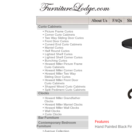
Curio Cabinets
• Picture Frame Curios
• Corner Curio Cabinets
• Two Way Sliding Door Curios
• Front Door Curios
• Curved End Curio Cabinets
• Mantel Curios
• Half Round Curios
• Lighted Shelf Curios
• Lighted Shelf Corner Curios
• Bunching Curios
• Howard Miller Picture Frame
Curio Cabinets
• Howard Miller Corner Curios
• Howard Miller Two Way
Sliding Door Curios
• Howard Miller Front Door
Curio Cabinets
• Shaped Wood Curio Cabinets
• Split Pediment Curio Cabinets
Clocks
• Howard Miller Grandfather
Clocks
• Howard Miller Mantel Clocks
• Howard Miller Wall Clocks
• Wall Clocks
• Curio Clocks
Bar Furniture
Features
Contemporary Bedroom
Furniture
Hand Painted Black Fi
• Avenue Collection