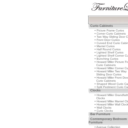
Curio Cabinets
• Picture Frame Curios
• Corner Curio Cabinets
• Two Way Sliding Door C
• Front Door Curios
• Curved End Curio Cabi
• Mantel Curios
• Half Round Curios
• Lighted Shelf Curios
• Lighted Shelf Corner Cu
• Bunching Curios
• Howard Miller Picture F
Curio Cabinets
• Howard Miller Corner Cu
• Howard Miller Two Way
Sliding Door Curios
• Howard Miller Front Doo
Curio Cabinets
• Shaped Wood Curio Ca
• Split Pediment Curio Ca
Clocks
• Howard Miller Grandfat
Clocks
• Howard Miller Mantel Cl
• Howard Miller Wall Cloc
• Wall Clocks
• Curio Clocks
Bar Furniture
Contemporary Bedroom
Furniture
• Avenue Collection