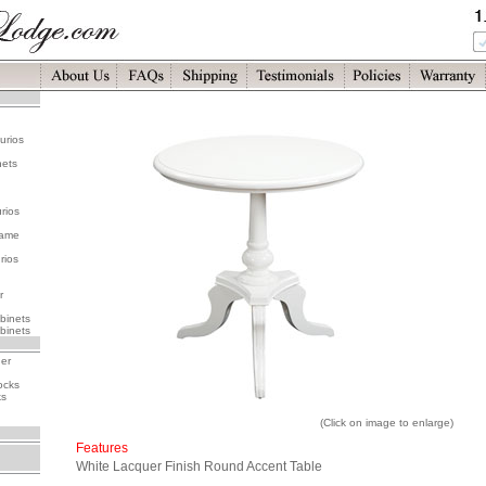
urios
nets
rios
rame
rios
r
binets
binets
her
ocks
ks
(Click on image to enlarge)
Features
White Lacquer Finish Round Accent Table