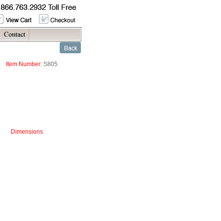
Item Number:
S805
Dimensions