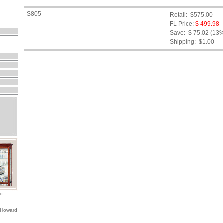
S805
Retail: $575.00
FL Price:
$ 499.98
Save: $ 75.02 (13
Shipping:
$1.00
io
 Howard