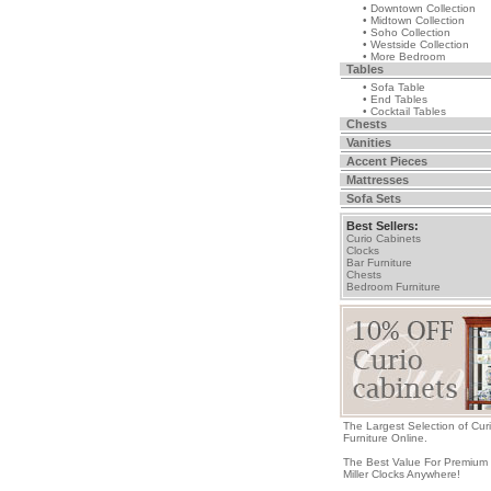
• Downtown Collection
• Midtown Collection
• Soho Collection
• Westside Collection
• More Bedroom
Tables
• Sofa Table
• End Tables
• Cocktail Tables
Chests
Vanities
Accent Pieces
Mattresses
Sofa Sets
Best Sellers:
Curio Cabinets
Clocks
Bar Furniture
Chests
Bedroom Furniture
The Largest Selection of Cur
Furniture Online.
The Best Value For Premium
Miller Clocks Anywhere!