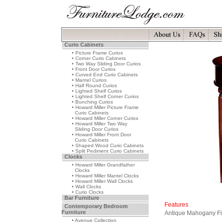
Curio Cabinets
• Picture Frame Curios
• Corner Curio Cabinets
• Two Way Sliding Door Curios
• Front Door Curios
• Curved End Curio Cabinets
• Mantel Curios
• Half Round Curios
• Lighted Shelf Curios
• Lighted Shelf Corner Curios
• Bunching Curios
• Howard Miller Picture Frame
Curio Cabinets
• Howard Miller Corner Curios
• Howard Miller Two Way
Sliding Door Curios
• Howard Miller Front Door
Curio Cabinets
• Shaped Wood Curio Cabinets
• Split Pediment Curio Cabinets
Clocks
• Howard Miller Grandfather
Clocks
• Howard Miller Mantel Clocks
• Howard Miller Wall Clocks
• Wall Clocks
• Curio Clocks
Bar Furniture
Features
Contemporary Bedroom
Furniture
Antique Mahogany Fi
• Avenue Collection