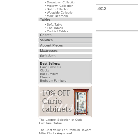
• Downtown Collection
• Midtown Collection
S812
• Soho Collection
• Westside Collection
• More Bedroom
Tables
• Sofa Table
• End Tables
• Cocktail Tables
Chests
Vanities
Accent Pieces
Mattresses
Sofa Sets
Best Sellers:
Curio Cabinets
Clocks
Bar Furniture
Chests
Bedroom Furniture
The Largest Selection of Curio
Furniture Online.
The Best Value For Premium Howard
Miller Clocks Anywhere!