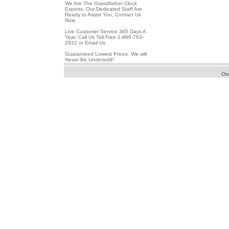
We Are The Grandfather Clock
Experts, Our Dedicated Staff Are
Ready to Assist You, Contact Us
Now.
Live Customer Service 365 Days A
Year. Call Us Toll Free 1-866-763-
2932 or Email Us.
Guaranteed Lowest Prices. We will
Never Be Undersold!
Or