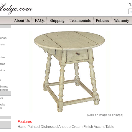
urios
nets
rios
rame
rios
r
binets
binets
her
ocks
ks
(Click on image to enlarge)
Features
Hand Painted Distressed Antique Cream Finish Accent Table