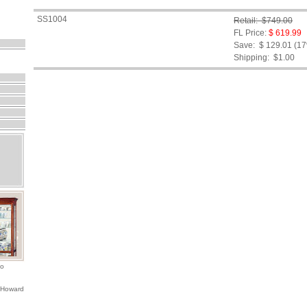
SS1004
Retail: $749.00
FL Price:
$ 619.99
Save: $ 129.01 (1
Shipping:
$1.00
io
 Howard