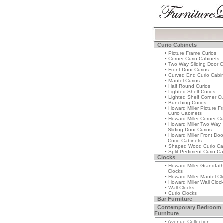
Curio Cabinets
• Picture Frame Curios
• Corner Curio Cabinets
• Two Way Sliding Door C
• Front Door Curios
• Curved End Curio Cabi
• Mantel Curios
• Half Round Curios
• Lighted Shelf Curios
• Lighted Shelf Corner Cu
• Bunching Curios
• Howard Miller Picture F
Curio Cabinets
• Howard Miller Corner Cu
• Howard Miller Two Way
Sliding Door Curios
• Howard Miller Front Doo
Curio Cabinets
• Shaped Wood Curio Ca
• Split Pediment Curio Ca
Clocks
• Howard Miller Grandfat
Clocks
• Howard Miller Mantel Cl
• Howard Miller Wall Cloc
• Wall Clocks
• Curio Clocks
Bar Furniture
Contemporary Bedroom
Furniture
• Avenue Collection