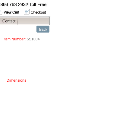
Item Number:
SS1004
Dimensions