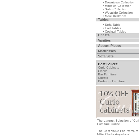
• Downtown Collection
• Midtown Collection
• Soho Collection
• Westside Collection
• More Bedroom
Tables
• Sofa Table
• End Tables
• Cocktail Tables
Chests
Vanities
Accent Pieces
Mattresses
Sofa Sets
Best Sellers:
Curio Cabinets
Clocks
Bar Furniture
Chests
Bedroom Furniture
The Largest Selection of Cur
Furniture Online.
The Best Value For Premium
Miller Clocks Anywhere!