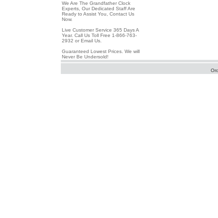
We Are The Grandfather Clock
Experts, Our Dedicated Staff Are
Ready to Assist You, Contact Us
Now.
Live Customer Service 365 Days A
Year. Call Us Toll Free 1-866-763-
2932 or Email Us.
Guaranteed Lowest Prices. We will
Never Be Undersold!
Or