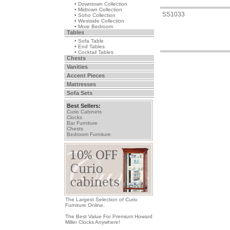
• Downtown Collection
• Midtown Collection
SS1033
• Soho Collection
• Westside Collection
• More Bedroom
Tables
• Sofa Table
• End Tables
• Cocktail Tables
Chests
Vanities
Accent Pieces
Mattresses
Sofa Sets
Best Sellers:
Curio Cabinets
Clocks
Bar Furniture
Chests
Bedroom Furniture
The Largest Selection of Curio
Furniture Online.
The Best Value For Premium Howard
Miller Clocks Anywhere!