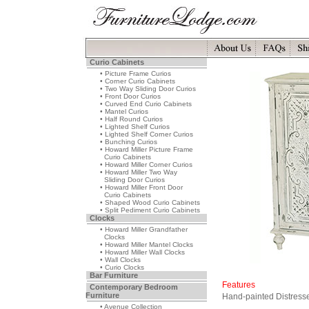
Curio Cabinets
• Picture Frame Curios
• Corner Curio Cabinets
• Two Way Sliding Door Curios
• Front Door Curios
• Curved End Curio Cabinets
• Mantel Curios
• Half Round Curios
• Lighted Shelf Curios
• Lighted Shelf Corner Curios
• Bunching Curios
• Howard Miller Picture Frame
Curio Cabinets
• Howard Miller Corner Curios
• Howard Miller Two Way
Sliding Door Curios
• Howard Miller Front Door
Curio Cabinets
• Shaped Wood Curio Cabinets
• Split Pediment Curio Cabinets
Clocks
• Howard Miller Grandfather
Clocks
• Howard Miller Mantel Clocks
• Howard Miller Wall Clocks
• Wall Clocks
• Curio Clocks
Bar Furniture
Features
Contemporary Bedroom
Furniture
Hand-painted Distresse
• Avenue Collection