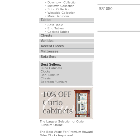
• Downtown Collection
• Midtown Collection
SS1050
• Soho Collection
• Westside Collection
• More Bedroom
Tables
• Sofa Table
• End Tables
• Cocktail Tables
Chests
Vanities
Accent Pieces
Mattresses
Sofa Sets
Best Sellers:
Curio Cabinets
Clocks
Bar Furniture
Chests
Bedroom Furniture
The Largest Selection of Curio
Furniture Online.
The Best Value For Premium Howard
Miller Clocks Anywhere!