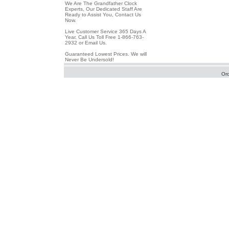
We Are The Grandfather Clock
Experts, Our Dedicated Staff Are
Ready to Assist You, Contact Us
Now.
Live Customer Service 365 Days A
Year. Call Us Toll Free 1-866-763-
2932 or Email Us.
Guaranteed Lowest Prices. We will
Never Be Undersold!
Or