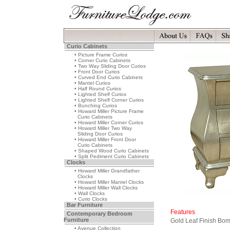
Curio Cabinets
• Picture Frame Curios
• Corner Curio Cabinets
• Two Way Sliding Door Curios
• Front Door Curios
• Curved End Curio Cabinets
• Mantel Curios
• Half Round Curios
• Lighted Shelf Curios
• Lighted Shelf Corner Curios
• Bunching Curios
• Howard Miller Picture Frame
Curio Cabinets
• Howard Miller Corner Curios
• Howard Miller Two Way
Sliding Door Curios
• Howard Miller Front Door
Curio Cabinets
• Shaped Wood Curio Cabinets
• Split Pediment Curio Cabinets
Clocks
• Howard Miller Grandfather
Clocks
• Howard Miller Mantel Clocks
• Howard Miller Wall Clocks
• Wall Clocks
• Curio Clocks
Bar Furniture
Features
Contemporary Bedroom
Furniture
Gold Leaf Finish Bo
• Avenue Collection