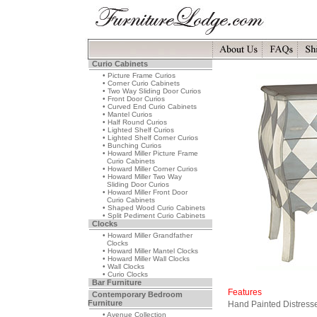
Curio Cabinets
• Picture Frame Curios
• Corner Curio Cabinets
• Two Way Sliding Door Curios
• Front Door Curios
• Curved End Curio Cabinets
• Mantel Curios
• Half Round Curios
• Lighted Shelf Curios
• Lighted Shelf Corner Curios
• Bunching Curios
• Howard Miller Picture Frame
Curio Cabinets
• Howard Miller Corner Curios
• Howard Miller Two Way
Sliding Door Curios
• Howard Miller Front Door
Curio Cabinets
• Shaped Wood Curio Cabinets
• Split Pediment Curio Cabinets
Clocks
• Howard Miller Grandfather
Clocks
• Howard Miller Mantel Clocks
• Howard Miller Wall Clocks
• Wall Clocks
• Curio Clocks
Bar Furniture
Features
Contemporary Bedroom
Furniture
Hand Painted Distress
• Avenue Collection