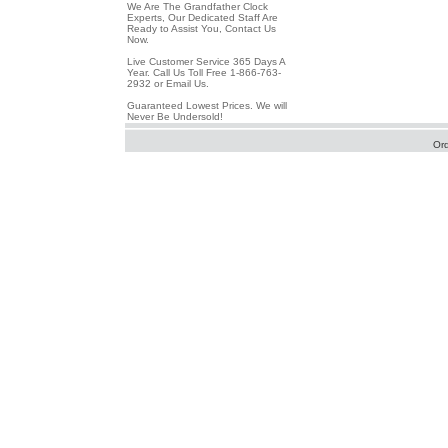
We Are The Grandfather Clock
Experts, Our Dedicated Staff Are
Ready to Assist You, Contact Us
Now.
Live Customer Service 365 Days A
Year. Call Us Toll Free 1-866-763-
2932 or Email Us.
Guaranteed Lowest Prices. We will
Never Be Undersold!
Or