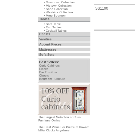
• Downtown Collection
• Midtown Collection
SS1100
• Soho Collection
• Westside Collection
• More Bedroom
Tables
• Sofa Table
• End Tables
• Cocktail Tables
Chests
Vanities
Accent Pieces
Mattresses
Sofa Sets
Best Sellers:
Curio Cabinets
Clocks
Bar Furniture
Chests
Bedroom Furniture
The Largest Selection of Curio
Furniture Online.
The Best Value For Premium Howard
Miller Clocks Anywhere!