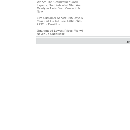
We Are The Grandfather Clock
Experts, Our Dedicated Staff Are
Ready to Assist You, Contact Us
Now.
Live Customer Service 365 Days A
Year. Call Us Toll Free 1-866-763-
2932 or Email Us.
Guaranteed Lowest Prices. We will
Never Be Undersold!
Or