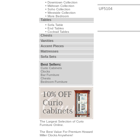
• Downtown Collection
• Midtown Collection
UF5104
• Soho Collection
• Westside Collection
• More Bedroom
Tables
• Sofa Table
• End Tables
• Cocktail Tables
Chests
Vanities
Accent Pieces
Mattresses
Sofa Sets
Best Sellers:
Curio Cabinets
Clocks
Bar Furniture
Chests
Bedroom Furniture
The Largest Selection of Curio
Furniture Online.
The Best Value For Premium Howard
Miller Clocks Anywhere!