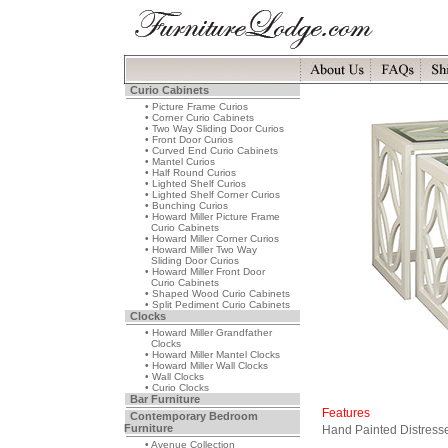
Curio Cabinets
• Picture Frame Curios
• Corner Curio Cabinets
• Two Way Sliding Door Curios
• Front Door Curios
• Curved End Curio Cabinets
• Mantel Curios
• Half Round Curios
• Lighted Shelf Curios
• Lighted Shelf Corner Curios
• Bunching Curios
• Howard Miller Picture Frame
Curio Cabinets
• Howard Miller Corner Curios
• Howard Miller Two Way
Sliding Door Curios
• Howard Miller Front Door
Curio Cabinets
• Shaped Wood Curio Cabinets
• Split Pediment Curio Cabinets
Clocks
• Howard Miller Grandfather
Clocks
• Howard Miller Mantel Clocks
• Howard Miller Wall Clocks
• Wall Clocks
• Curio Clocks
Bar Furniture
Features
Contemporary Bedroom
Furniture
Hand Painted Distresse
• Avenue Collection