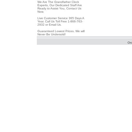
We Are The Grandfather Clock
Experts, Our Dedicated Staff Are
Ready to Assist You, Contact Us
Now.
Live Customer Service 365 Days A
Year. Call Us Toll Free 1-866-763-
2932 or Email Us.
Guaranteed Lowest Prices. We will
Never Be Undersold!
Or