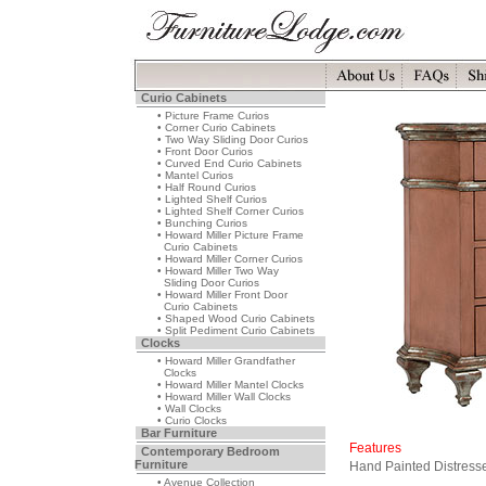
Curio Cabinets
• Picture Frame Curios
• Corner Curio Cabinets
• Two Way Sliding Door Curios
• Front Door Curios
• Curved End Curio Cabinets
• Mantel Curios
• Half Round Curios
• Lighted Shelf Curios
• Lighted Shelf Corner Curios
• Bunching Curios
• Howard Miller Picture Frame
Curio Cabinets
• Howard Miller Corner Curios
• Howard Miller Two Way
Sliding Door Curios
• Howard Miller Front Door
Curio Cabinets
• Shaped Wood Curio Cabinets
• Split Pediment Curio Cabinets
Clocks
• Howard Miller Grandfather
Clocks
• Howard Miller Mantel Clocks
• Howard Miller Wall Clocks
• Wall Clocks
• Curio Clocks
Bar Furniture
Features
Contemporary Bedroom
Furniture
Hand Painted Distress
• Avenue Collection