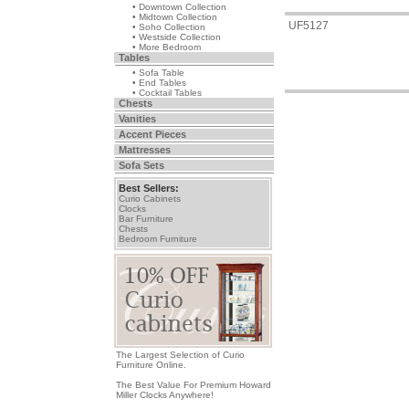
• Downtown Collection
• Midtown Collection
UF5127
• Soho Collection
• Westside Collection
• More Bedroom
Tables
• Sofa Table
• End Tables
• Cocktail Tables
Chests
Vanities
Accent Pieces
Mattresses
Sofa Sets
Best Sellers:
Curio Cabinets
Clocks
Bar Furniture
Chests
Bedroom Furniture
The Largest Selection of Curio
Furniture Online.
The Best Value For Premium Howard
Miller Clocks Anywhere!