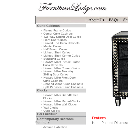
Curio Cabinets
• Picture Frame Curios
• Corner Curio Cabinets
• Two Way Sliding Door Curios
• Front Door Curios
• Curved End Curio Cabinets
• Mantel Curios
• Half Round Curios
• Lighted Shelf Curios
• Lighted Shelf Corner Curios
• Bunching Curios
• Howard Miller Picture Frame
Curio Cabinets
• Howard Miller Corner Curios
• Howard Miller Two Way
Sliding Door Curios
• Howard Miller Front Door
Curio Cabinets
• Shaped Wood Curio Cabinets
• Split Pediment Curio Cabinets
Clocks
• Howard Miller Grandfather
Clocks
• Howard Miller Mantel Clocks
• Howard Miller Wall Clocks
• Wall Clocks
• Curio Clocks
Bar Furniture
Features
Contemporary Bedroom
Furniture
Hand Painted Distresse
• Avenue Collection