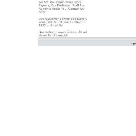
We Are The Grandfather Clock
Experts, Our Dedicated Staff Are
Ready to Assist You, Contact Us
Now.
Live Customer Service 365 Days A
Year. Call Us Toll Free 1-866-763-
2932 or Email Us.
Guaranteed Lowest Prices. We will
Never Be Undersold!
Or