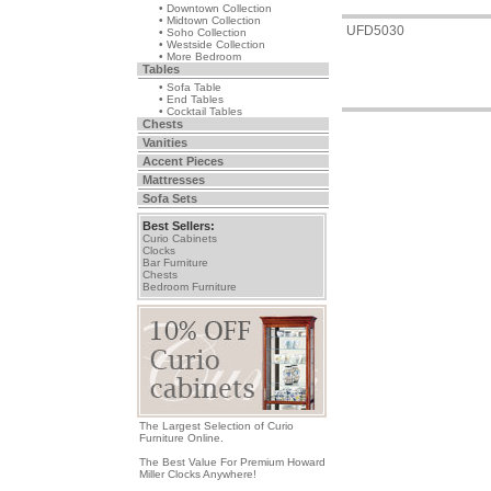
• Downtown Collection
• Midtown Collection
UFD5030
• Soho Collection
• Westside Collection
• More Bedroom
Tables
• Sofa Table
• End Tables
• Cocktail Tables
Chests
Vanities
Accent Pieces
Mattresses
Sofa Sets
Best Sellers:
Curio Cabinets
Clocks
Bar Furniture
Chests
Bedroom Furniture
The Largest Selection of Curio
Furniture Online.
The Best Value For Premium Howard
Miller Clocks Anywhere!