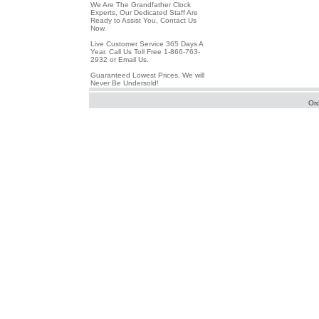
We Are The Grandfather Clock
Experts, Our Dedicated Staff Are
Ready to Assist You, Contact Us
Now.
Live Customer Service 365 Days A
Year. Call Us Toll Free 1-866-763-
2932 or Email Us.
Guaranteed Lowest Prices. We will
Never Be Undersold!
Or