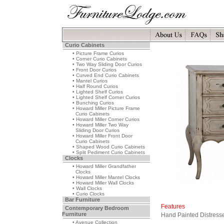
Curio Cabinets
• Picture Frame Curios
• Corner Curio Cabinets
• Two Way Sliding Door Curios
• Front Door Curios
• Curved End Curio Cabinets
• Mantel Curios
• Half Round Curios
• Lighted Shelf Curios
• Lighted Shelf Corner Curios
• Bunching Curios
• Howard Miller Picture Frame
Curio Cabinets
• Howard Miller Corner Curios
• Howard Miller Two Way
Sliding Door Curios
• Howard Miller Front Door
Curio Cabinets
• Shaped Wood Curio Cabinets
• Split Pediment Curio Cabinets
Clocks
• Howard Miller Grandfather
Clocks
• Howard Miller Mantel Clocks
• Howard Miller Wall Clocks
• Wall Clocks
• Curio Clocks
Bar Furniture
Features
Contemporary Bedroom
Furniture
Hand Painted Distress
• Avenue Collection