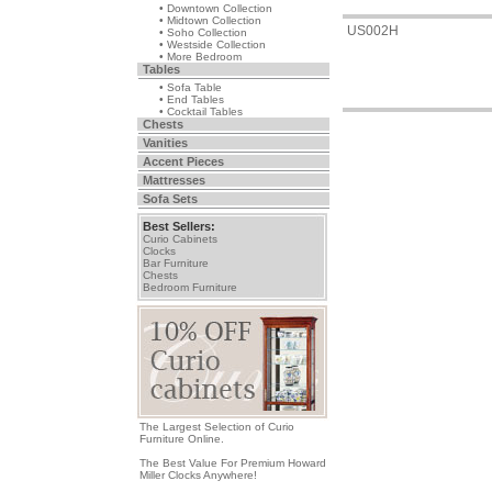
• Downtown Collection
• Midtown Collection
US002H
• Soho Collection
• Westside Collection
• More Bedroom
Tables
• Sofa Table
• End Tables
• Cocktail Tables
Chests
Vanities
Accent Pieces
Mattresses
Sofa Sets
Best Sellers:
Curio Cabinets
Clocks
Bar Furniture
Chests
Bedroom Furniture
The Largest Selection of Curio
Furniture Online.
The Best Value For Premium Howard
Miller Clocks Anywhere!