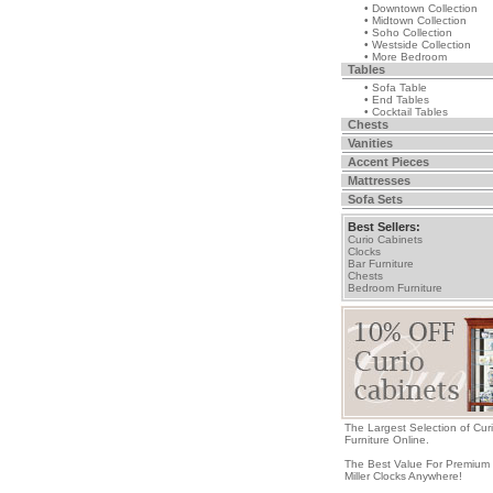
• Downtown Collection
• Midtown Collection
• Soho Collection
• Westside Collection
• More Bedroom
Tables
• Sofa Table
• End Tables
• Cocktail Tables
Chests
Vanities
Accent Pieces
Mattresses
Sofa Sets
Best Sellers:
Curio Cabinets
Clocks
Bar Furniture
Chests
Bedroom Furniture
The Largest Selection of Cur
Furniture Online.
The Best Value For Premium
Miller Clocks Anywhere!