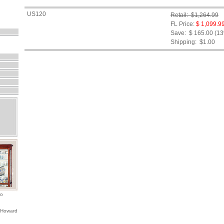
US120
Retail: $1,264.99
FL Price:
$ 1,099.9
Save: $ 165.00 (1
Shipping:
$1.00
io
 Howard