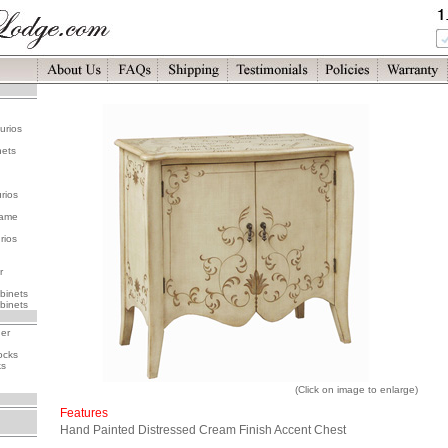
urios
nets
rios
rame
rios
r
binets
binets
her
ocks
ks
(Click on image to enlarge)
Features
Hand Painted Distressed Cream Finish Accent Chest