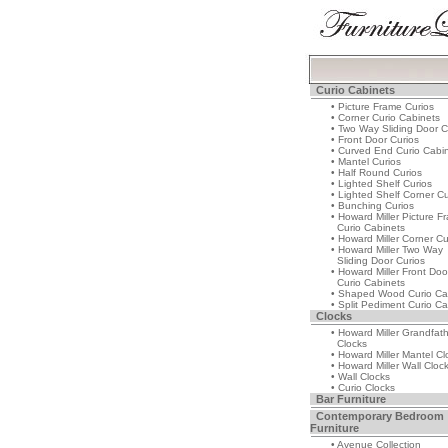
Curio Cabinets
• Picture Frame Curios
• Corner Curio Cabinets
• Two Way Sliding Door C
• Front Door Curios
• Curved End Curio Cabi
• Mantel Curios
• Half Round Curios
• Lighted Shelf Curios
• Lighted Shelf Corner Cu
• Bunching Curios
• Howard Miller Picture F
Curio Cabinets
• Howard Miller Corner Cu
• Howard Miller Two Way
Sliding Door Curios
• Howard Miller Front Doo
Curio Cabinets
• Shaped Wood Curio Ca
• Split Pediment Curio Ca
Clocks
• Howard Miller Grandfat
Clocks
• Howard Miller Mantel Cl
• Howard Miller Wall Cloc
• Wall Clocks
• Curio Clocks
Bar Furniture
Contemporary Bedroom
Furniture
• Avenue Collection