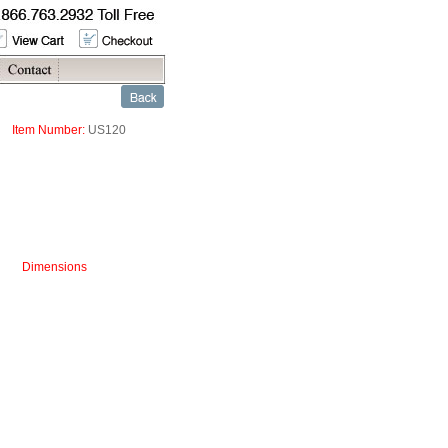
Item Number:
US120
Dimensions