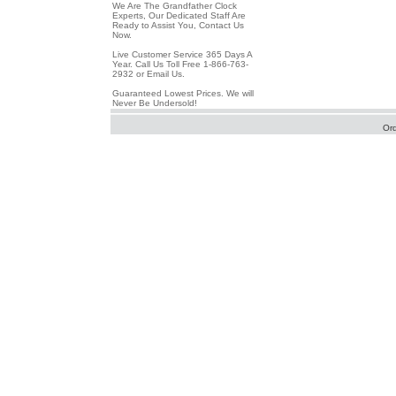
We Are The Grandfather Clock
Experts, Our Dedicated Staff Are
Ready to Assist You, Contact Us
Now.
Live Customer Service 365 Days A
Year. Call Us Toll Free 1-866-763-
2932 or Email Us.
Guaranteed Lowest Prices. We will
Never Be Undersold!
Or