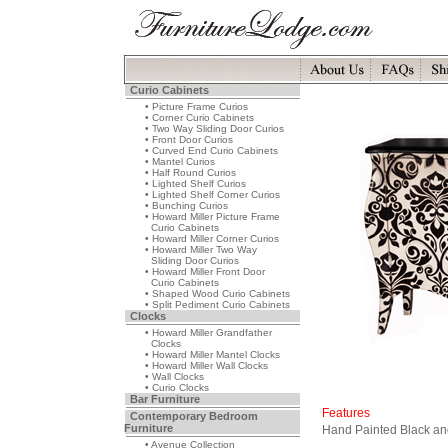
Curio Cabinets
• Picture Frame Curios
• Corner Curio Cabinets
• Two Way Sliding Door Curios
• Front Door Curios
• Curved End Curio Cabinets
• Mantel Curios
• Half Round Curios
• Lighted Shelf Curios
• Lighted Shelf Corner Curios
• Bunching Curios
• Howard Miller Picture Frame
Curio Cabinets
• Howard Miller Corner Curios
• Howard Miller Two Way
Sliding Door Curios
• Howard Miller Front Door
Curio Cabinets
• Shaped Wood Curio Cabinets
• Split Pediment Curio Cabinets
Clocks
• Howard Miller Grandfather
Clocks
• Howard Miller Mantel Clocks
• Howard Miller Wall Clocks
• Wall Clocks
• Curio Clocks
Bar Furniture
Features
Contemporary Bedroom
Furniture
Hand Painted Black an
• Avenue Collection