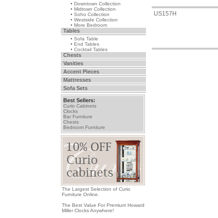
• Downtown Collection
• Midtown Collection
US157H
• Soho Collection
• Westside Collection
• More Bedroom
Tables
• Sofa Table
• End Tables
• Cocktail Tables
Chests
Vanities
Accent Pieces
Mattresses
Sofa Sets
Best Sellers:
Curio Cabinets
Clocks
Bar Furniture
Chests
Bedroom Furniture
The Largest Selection of Curio
Furniture Online.
The Best Value For Premium Howard
Miller Clocks Anywhere!