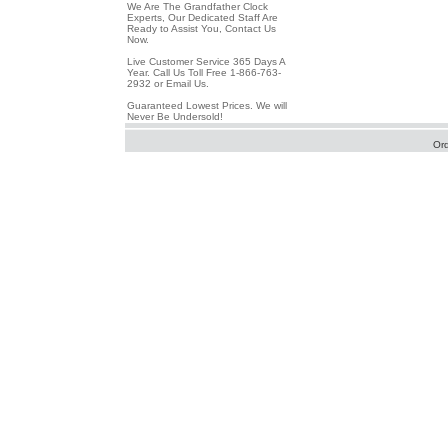
We Are The Grandfather Clock
Experts, Our Dedicated Staff Are
Ready to Assist You, Contact Us
Now.
Live Customer Service 365 Days A
Year. Call Us Toll Free 1-866-763-
2932 or Email Us.
Guaranteed Lowest Prices. We will
Never Be Undersold!
Or