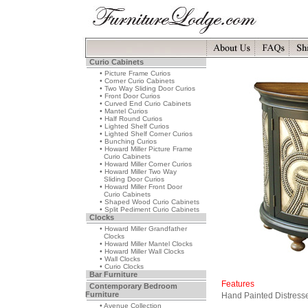
Curio Cabinets
• Picture Frame Curios
• Corner Curio Cabinets
• Two Way Sliding Door Curios
• Front Door Curios
• Curved End Curio Cabinets
• Mantel Curios
• Half Round Curios
• Lighted Shelf Curios
• Lighted Shelf Corner Curios
• Bunching Curios
• Howard Miller Picture Frame
Curio Cabinets
• Howard Miller Corner Curios
• Howard Miller Two Way
Sliding Door Curios
• Howard Miller Front Door
Curio Cabinets
• Shaped Wood Curio Cabinets
• Split Pediment Curio Cabinets
Clocks
• Howard Miller Grandfather
Clocks
• Howard Miller Mantel Clocks
• Howard Miller Wall Clocks
• Wall Clocks
• Curio Clocks
Bar Furniture
Features
Contemporary Bedroom
Furniture
Hand Painted Distress
• Avenue Collection