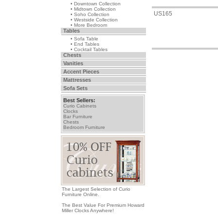
• Downtown Collection
• Midtown Collection
US165
• Soho Collection
• Westside Collection
• More Bedroom
Tables
• Sofa Table
• End Tables
• Cocktail Tables
Chests
Vanities
Accent Pieces
Mattresses
Sofa Sets
Best Sellers:
Curio Cabinets
Clocks
Bar Furniture
Chests
Bedroom Furniture
The Largest Selection of Curio
Furniture Online.
The Best Value For Premium Howard
Miller Clocks Anywhere!