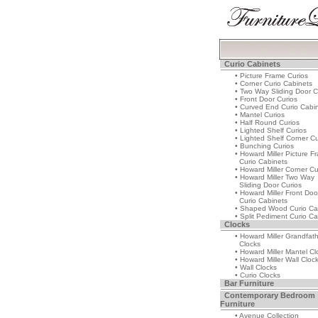
Curio Cabinets
• Picture Frame Curios
• Corner Curio Cabinets
• Two Way Sliding Door C
• Front Door Curios
• Curved End Curio Cabi
• Mantel Curios
• Half Round Curios
• Lighted Shelf Curios
• Lighted Shelf Corner Cu
• Bunching Curios
• Howard Miller Picture F
Curio Cabinets
• Howard Miller Corner Cu
• Howard Miller Two Way
Sliding Door Curios
• Howard Miller Front Doo
Curio Cabinets
• Shaped Wood Curio Ca
• Split Pediment Curio Ca
Clocks
• Howard Miller Grandfat
Clocks
• Howard Miller Mantel Cl
• Howard Miller Wall Cloc
• Wall Clocks
• Curio Clocks
Bar Furniture
Contemporary Bedroom
Furniture
• Avenue Collection