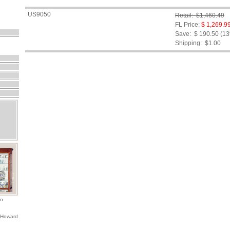
US9050
Retail: $1,460.49
FL Price:
$ 1,269.9
Save: $ 190.50 (1
Shipping:
$1.00
io
 Howard