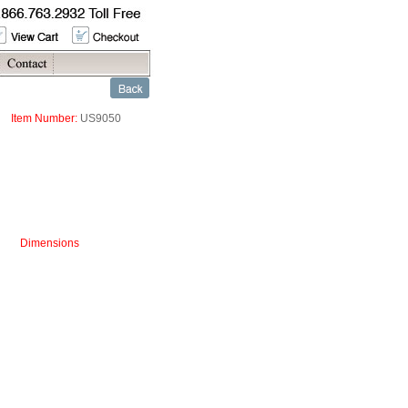
Item Number:
US9050
Dimensions