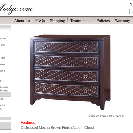
urios
nets
rios
rame
rios
r
binets
binets
her
ocks
ks
(Click on image to enlarge)
Features
Distressed Mocha Brown Finish Accent Chest