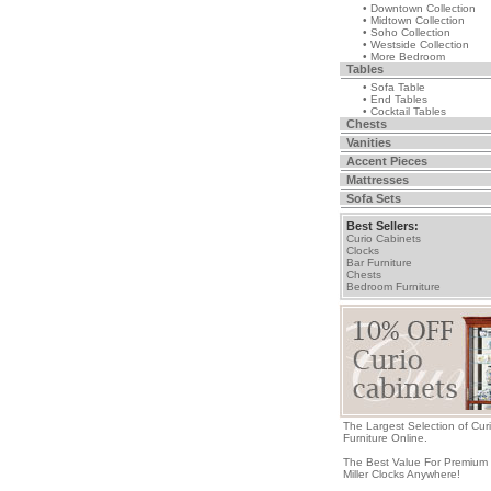
• Downtown Collection
• Midtown Collection
• Soho Collection
• Westside Collection
• More Bedroom
Tables
• Sofa Table
• End Tables
• Cocktail Tables
Chests
Vanities
Accent Pieces
Mattresses
Sofa Sets
Best Sellers:
Curio Cabinets
Clocks
Bar Furniture
Chests
Bedroom Furniture
The Largest Selection of Cur
Furniture Online.
The Best Value For Premium
Miller Clocks Anywhere!