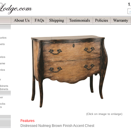
urios
nets
rios
rame
rios
r
binets
binets
her
ocks
ks
(Click on image to enlarge)
Features
Distressed Nutmeg Brown Finish Accent Chest