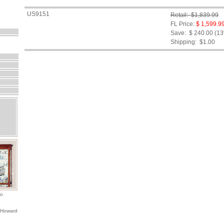
US9151
Retail: $1,839.99
FL Price:
$ 1,599.9
Save: $ 240.00 (1
Shipping:
$1.00
io
 Howard