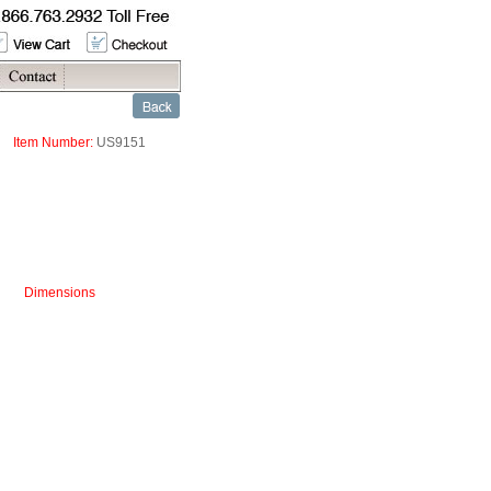
Item Number:
US9151
Dimensions