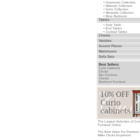
• Downtown Collection
• Midtown Collection
• Soho Collection
• Westside Collection
• More Bedroom
Tables
• Sofa Table
• End Tables
• Cocktail Tables
Chests
Vanities
Accent Pieces
Mattresses
Sofa Sets
Best Sellers:
Curio Cabinets
Clocks
Bar Furniture
Chests
Bedroom Furniture
The Largest Selection of Cur
Furniture Online.
The Best Value For Premium
Miller Clocks Anywhere!