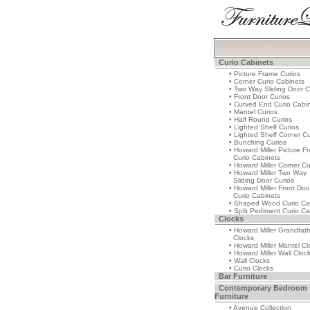
Curio Cabinets
• Picture Frame Curios
• Corner Curio Cabinets
• Two Way Sliding Door C
• Front Door Curios
• Curved End Curio Cabi
• Mantel Curios
• Half Round Curios
• Lighted Shelf Curios
• Lighted Shelf Corner Cu
• Bunching Curios
• Howard Miller Picture F
Curio Cabinets
• Howard Miller Corner Cu
• Howard Miller Two Way
Sliding Door Curios
• Howard Miller Front Doo
Curio Cabinets
• Shaped Wood Curio Ca
• Split Pediment Curio Ca
Clocks
• Howard Miller Grandfat
Clocks
• Howard Miller Mantel Cl
• Howard Miller Wall Cloc
• Wall Clocks
• Curio Clocks
Bar Furniture
Contemporary Bedroom
Furniture
• Avenue Collection