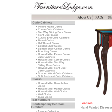
Curio Cabinets
• Picture Frame Curios
• Corner Curio Cabinets
• Two Way Sliding Door Curios
• Front Door Curios
• Curved End Curio Cabinets
• Mantel Curios
• Half Round Curios
• Lighted Shelf Curios
• Lighted Shelf Corner Curios
• Bunching Curios
• Howard Miller Picture Frame
Curio Cabinets
• Howard Miller Corner Curios
• Howard Miller Two Way
Sliding Door Curios
• Howard Miller Front Door
Curio Cabinets
• Shaped Wood Curio Cabinets
• Split Pediment Curio Cabinets
Clocks
• Howard Miller Grandfather
Clocks
• Howard Miller Mantel Clocks
• Howard Miller Wall Clocks
• Wall Clocks
• Curio Clocks
Bar Furniture
Features
Contemporary Bedroom
Furniture
Hand Painted Distresse
• Avenue Collection