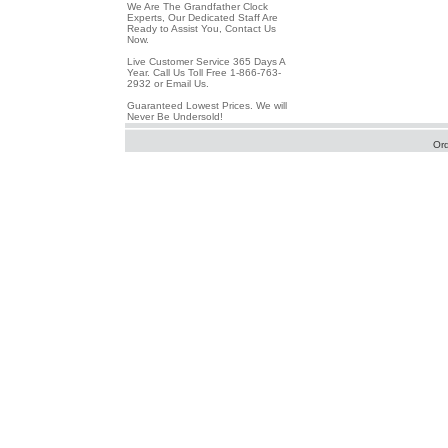
We Are The Grandfather Clock
Experts, Our Dedicated Staff Are
Ready to Assist You, Contact Us
Now.
Live Customer Service 365 Days A
Year. Call Us Toll Free 1-866-763-
2932 or Email Us.
Guaranteed Lowest Prices. We will
Never Be Undersold!
Or