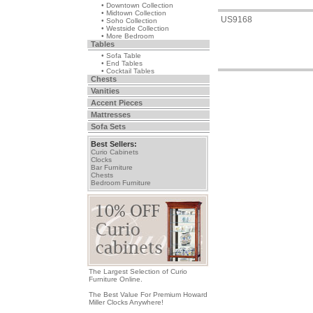
• Downtown Collection
• Midtown Collection
US9168
• Soho Collection
• Westside Collection
• More Bedroom
Tables
• Sofa Table
• End Tables
• Cocktail Tables
Chests
Vanities
Accent Pieces
Mattresses
Sofa Sets
Best Sellers:
Curio Cabinets
Clocks
Bar Furniture
Chests
Bedroom Furniture
The Largest Selection of Curio
Furniture Online.
The Best Value For Premium Howard
Miller Clocks Anywhere!